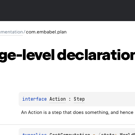
mentation
/
com.embabel.plan
ge-level
declaratio
interface 
Action
 : 
Step
An Action is a step that does something, and hence m