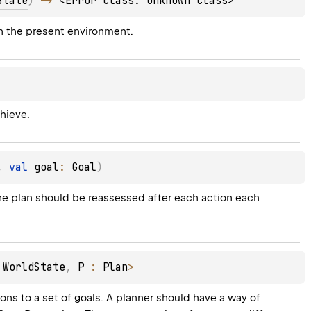
State
)
 -> 
<Error class: unknown class>
in the present environment.
chieve.
, 
val 
goal
: 
Goal
)
 The plan should be reassessed after each action each 
 
WorldState
, 
P
 : 
Plan
>
ons to a set of goals. A planner should have a way of 