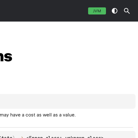
JVM
ns
ay have a cost as well as a value.