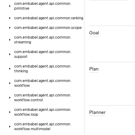
com.
embabel.
agent.
api.
common.
primitive
com.
embabel.
agent.
api.
common.
ranking
com.
embabel.
agent.
api.
common.
scope
Goal
com.
embabel.
agent.
api.
common.
streaming
com.
embabel.
agent.
api.
common.
support
com.
embabel.
agent.
api.
common.
Plan
thinking
com.
embabel.
agent.
api.
common.
workflow
com.
embabel.
agent.
api.
common.
workflow.
control
com.
embabel.
agent.
api.
common.
Planner
workflow.
loop
com.
embabel.
agent.
api.
common.
workflow.
multimodel