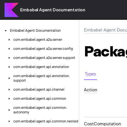
Embabel Agent Documentation
Embabel Agent Docu
Embabel
Agent
Documentation
com.
embabel.
agent.
a2a.
server
Packa
com.
embabel.
agent.
a2a.
server.
config
com.
embabel.
agent.
a2a.
server.
support
com.
embabel.
agent.
api.
annotation
Types
com.
embabel.
agent.
api.
annotation.
support
Action
com.
embabel.
agent.
api.
channel
com.
embabel.
agent.
api.
common
com.
embabel.
agent.
api.
common.
autonomy
com.
embabel.
agent.
api.
common.
nested
Cost
Computation