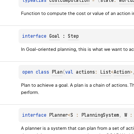
typealias 
CostComputation
 = 
(
state
: 
World
Function to compute the cost or value of an action 
interface 
Goal
 : 
Step
In Goal-oriented planning, this is what we want to a
open 
class 
Plan
(
val 
actions
: 
List
<
Action
>
Plan to achieve a goal. A plan is a chain of actions.
perform.
interface 
Planner
<
S
 : 
PlanningSystem
, 
W
 :
A planner is a system that can plan from a set of acti