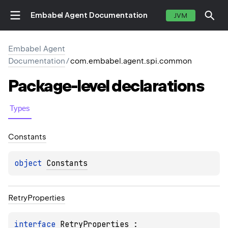
Embabel Agent Documentation
JVM
Embabel Agent
Documentation
/
com.embabel.agent.spi.common
Package-level
declarations
Types
Constants
object 
Constants
Retry
Properties
interface 
RetryProperties
 : 