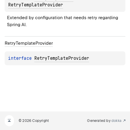
RetryTemplateProvider
Extended by configuration that needs retry regarding 
Spring AI.
Retry
Template
Provider
interface 
RetryTemplateProvider
© 2026 Copyright
Generated by
dokka