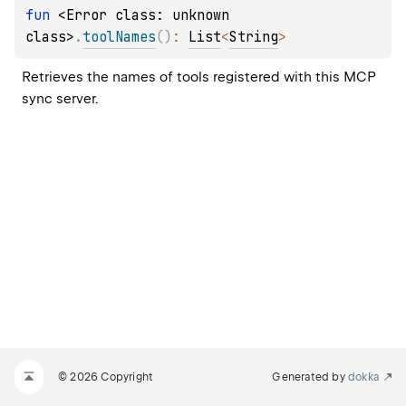
fun 
<Error class: unknown 
class>
.
toolNames
(
)
: 
List
<
String
>
Retrieves the names of tools registered with this MCP 
sync server.
© 2026 Copyright
Generated by
dokka