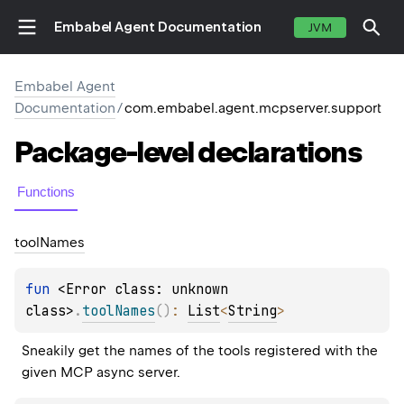
Embabel Agent Documentation
JVM
Embabel Agent
Documentation
/
com.embabel.agent.mcpserver.support
Package-level
declarations
Functions
tool
Names
fun 
<Error class: unknown 
class>
.
toolNames
(
)
: 
List
<
String
>
Sneakily get the names of the tools registered with the 
given MCP async server.