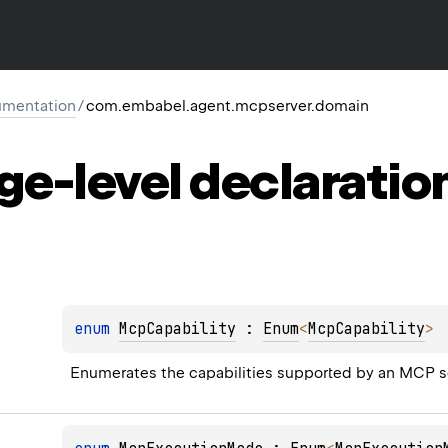
mentation
/
com.embabel.agent.mcpserver.domain
ge-level
declaratio
enum 
McpCapability
 : 
Enum
<
McpCapability
> 
Enumerates the capabilities supported by an MCP s