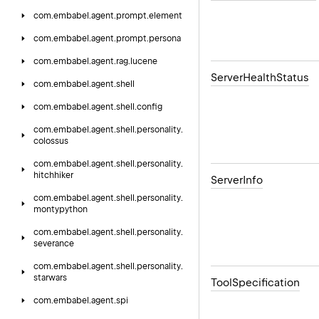
com.
embabel.
agent.
prompt.
element
com.
embabel.
agent.
prompt.
persona
com.
embabel.
agent.
rag.
lucene
Server
Health
Status
com.
embabel.
agent.
shell
com.
embabel.
agent.
shell.
config
com.
embabel.
agent.
shell.
personality.
colossus
com.
embabel.
agent.
shell.
personality.
hitchhiker
Server
Info
com.
embabel.
agent.
shell.
personality.
montypython
com.
embabel.
agent.
shell.
personality.
severance
com.
embabel.
agent.
shell.
personality.
starwars
Tool
Specification
com.
embabel.
agent.
spi