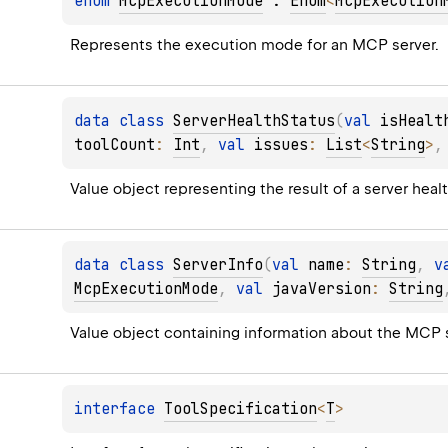
enum 
McpExecutionMode
 : 
Enum
<
McpExecution
Represents the execution mode for an MCP server.
data 
class 
ServerHealthStatus
(
val 
isHealt
toolCount
: 
Int
, 
val 
issues
: 
List
<
String
>
,
Value object representing the result of a server heal
data 
class 
ServerInfo
(
val 
name
: 
String
, 
v
McpExecutionMode
, 
val 
javaVersion
: 
String
Value object containing information about the MCP s
interface 
ToolSpecification
<
T
>