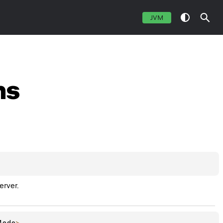
JVM
ns
erver.