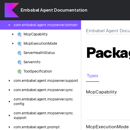
config
Embabel Agent Documentation
com.
embabel.
agent.
mcpserver.
async.
support
com.
embabel.
agent.
mcpserver.
domain
Embabel Agent Docu
Mcp
Capability
Mcp
Execution
Mode
Packa
Server
Health
Status
Server
Info
Tool
Specification
Types
com.
embabel.
agent.
mcpserver.
support
com.
embabel.
agent.
mcpserver.
sync
Mcp
Capability
com.
embabel.
agent.
mcpserver.
sync.
config
com.
embabel.
agent.
mcpserver.
sync.
support
Mcp
Execution
Mode
com.
embabel.
agent.
prompt