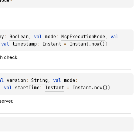
Mode
> 
hy
: 
Boolean
, 
val 
mode
: 
McpExecutionMode
, 
val 
 
val 
timestamp
: 
Instant
 = 
Instant.now()
)
th check.
al 
version
: 
String
, 
val 
mode
: 
, 
val 
startTime
: 
Instant
 = 
Instant.now()
)
erver.