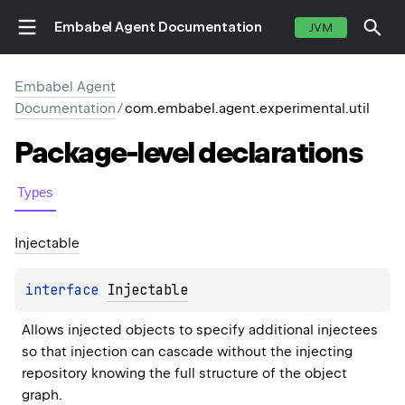
Embabel Agent Documentation
JVM
Embabel Agent
Documentation
/
com.embabel.agent.experimental.util
Package-level
declarations
Types
Injectable
interface 
Injectable
Allows injected objects to specify additional injectees 
so that injection can cascade without the injecting 
repository knowing the full structure of the object 
graph.