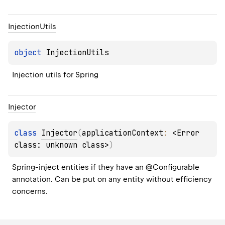
Injection
Utils
object 
InjectionUtils
Injection utils for Spring
Injector
class 
Injector
(
applicationContext
: 
<Error 
class: unknown class>
)
Spring-inject entities if they have an @Configurable 
annotation. Can be put on any entity without efficiency 
concerns.