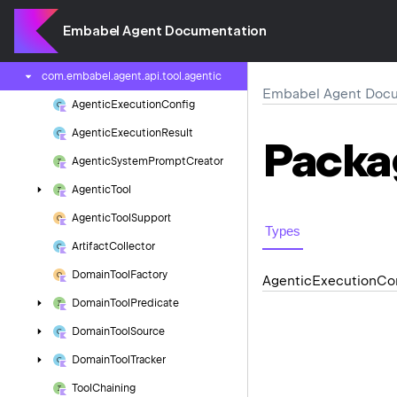
com.
embabel.
agent.
api.
streaming
Embabel Agent Documentation
com.
embabel.
agent.
api.
tool
com.
embabel.
agent.
api.
tool.
agentic
Embabel Agent Docu
Agentic
Execution
Config
Agentic
Execution
Result
Packa
Agentic
System
Prompt
Creator
Agentic
Tool
Agentic
Tool
Support
Types
Artifact
Collector
Domain
Tool
Factory
Agentic
Execution
Co
Domain
Tool
Predicate
Domain
Tool
Source
Domain
Tool
Tracker
Tool
Chaining