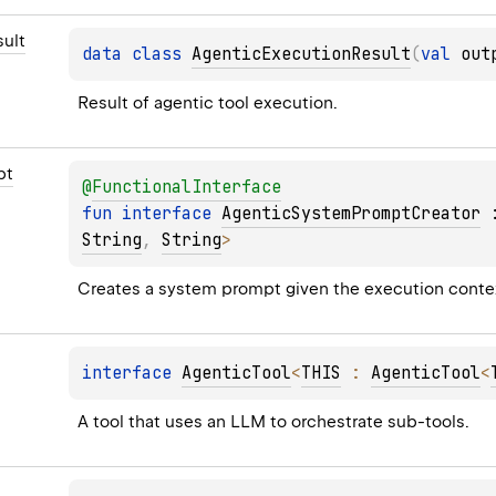
ult
data 
class 
AgenticExecutionResult
(
val 
out
Result of agentic tool execution.
pt
@
FunctionalInterface
fun 
interface 
AgenticSystemPromptCreator
 
String
, 
String
> 
Creates a system prompt given the execution contex
interface 
AgenticTool
<
THIS
 : 
AgenticTool
<
A tool that uses an LLM to orchestrate sub-tools.