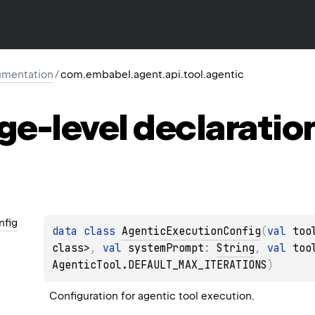
mentation
/
com.embabel.agent.api.tool.agentic
ge-level
declaratio
nfig
data 
class 
AgenticExecutionConfig
(
val 
too
class>
, 
val 
systemPrompt
: 
String
, 
val 
too
AgenticTool.DEFAULT_MAX_ITERATIONS
)
Configuration for agentic tool execution.