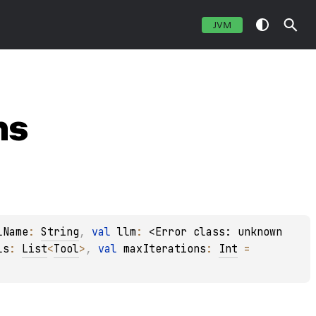
JVM
ns
lName
: 
String
, 
val 
llm
: 
<Error class: unknown 
ls
: 
List
<
Tool
>
, 
val 
maxIterations
: 
Int
 = 