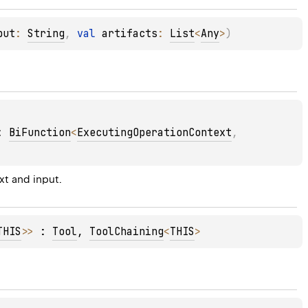
put
: 
String
, 
val 
artifacts
: 
List
<
Any
>
)
: 
BiFunction
<
ExecutingOperationContext
, 
t and input.
THIS
>
>
 : 
Tool
, 
ToolChaining
<
THIS
> 