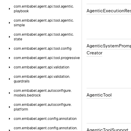
com.
embabel.
agent.
api.
tool.
agentic.
Agentic
Execution
Res
playbook
com.
embabel.
agent.
api.
tool.
agentic.
simple
com.
embabel.
agent.
api.
tool.
agentic.
state
Agentic
System
Prom
com.
embabel.
agent.
api.
tool.
config
Creator
com.
embabel.
agent.
api.
tool.
progressive
com.
embabel.
agent.
api.
validation
com.
embabel.
agent.
api.
validation.
guardrails
com.
embabel.
agent.
autoconfigure.
Agentic
Tool
models.
bedrock
com.
embabel.
agent.
autoconfigure.
platform
com.
embabel.
agent.
config.
annotation
com.
embabel.
agent.
config.
annotation.
Agentic
Tool
Support