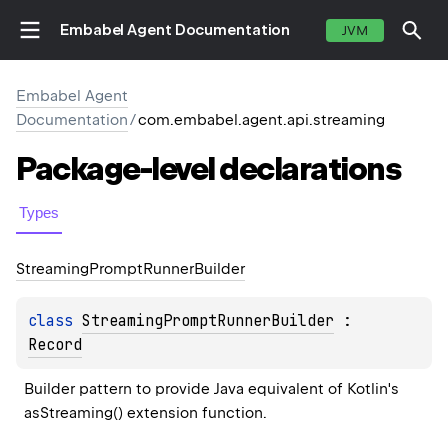
Embabel Agent Documentation
JVM
Embabel Agent
Documentation
/
com.embabel.agent.api.streaming
Package-level
declarations
Types
Streaming
Prompt
Runner
Builder
class 
StreamingPromptRunnerBuilder
 : 
Record
Builder pattern to provide Java equivalent of Kotlin's 
asStreaming() extension function.