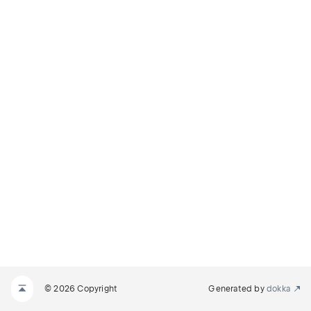
© 2026 Copyright
Generated by
dokka