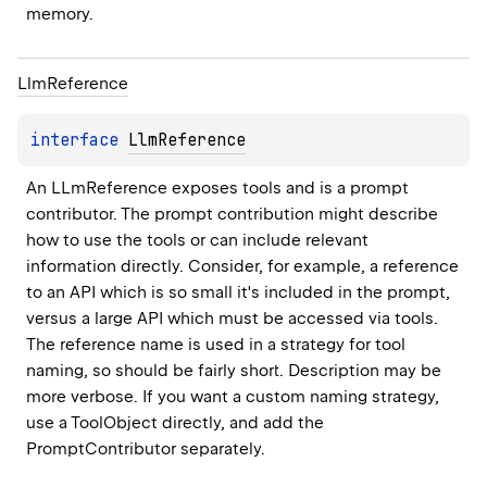
memory.
Llm
Reference
interface 
LlmReference
An LLmReference exposes tools and is a prompt 
contributor. The prompt contribution might describe 
how to use the tools or can include relevant 
information directly. Consider, for example, a reference 
to an API which is so small it's included in the prompt, 
versus a large API which must be accessed via tools. 
The reference name is used in a strategy for tool 
naming, so should be fairly short. Description may be 
more verbose. If you want a custom naming strategy, 
use a ToolObject directly, and add the 
PromptContributor separately.