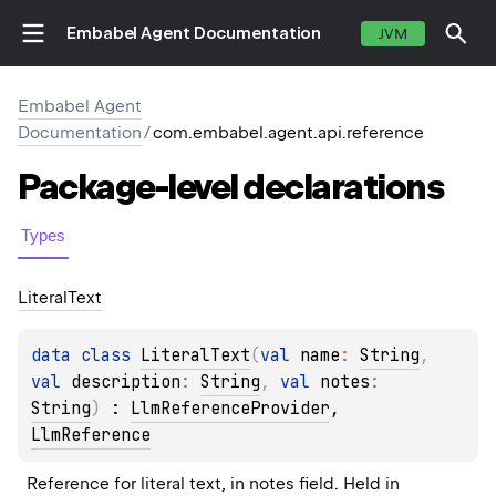
Embabel Agent Documentation
JVM
Embabel Agent
Documentation
/
com.embabel.agent.api.reference
Package-level
declarations
Types
Literal
Text
data 
class 
LiteralText
(
val 
name
: 
String
, 
val 
description
: 
String
, 
val 
notes
: 
String
)
 : 
LlmReferenceProvider
, 
LlmReference
Reference for literal text, in notes field. Held in 