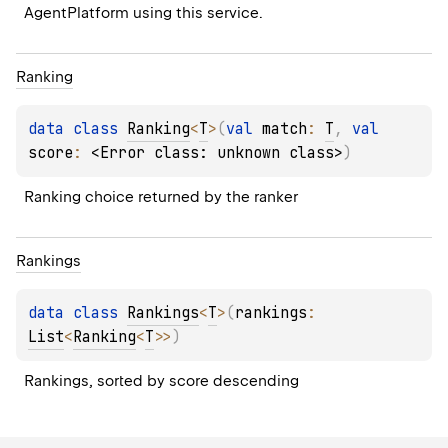
AgentPlatform using this service.
Ranking
data 
class 
Ranking
<
T
>
(
val 
match
: 
T
, 
val 
score
: 
<Error class: unknown class>
)
Ranking choice returned by the ranker
Rankings
data 
class 
Rankings
<
T
>
(
rankings
: 
List
<
Ranking
<
T
>
>
)
Rankings, sorted by score descending