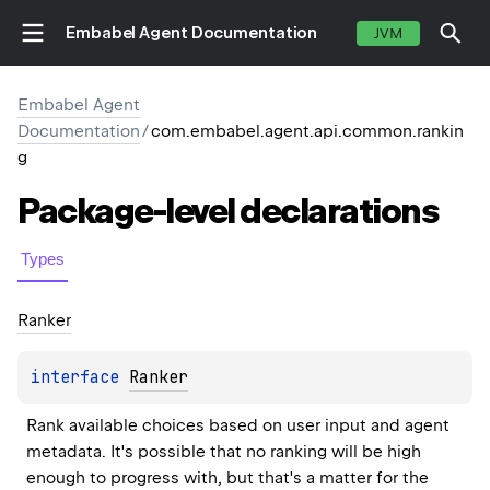
Embabel Agent Documentation
JVM
Embabel Agent
Documentation
/
com.embabel.agent.api.common.rankin
g
Package-level
declarations
Types
Ranker
interface 
Ranker
Rank available choices based on user input and agent 
metadata. It's possible that no ranking will be high 
enough to progress with, but that's a matter for the 