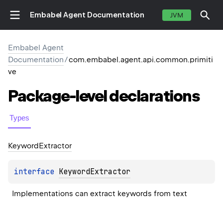
Embabel Agent Documentation
JVM
Embabel Agent
Documentation
/
com.embabel.agent.api.common.primiti
ve
Package-level
declarations
Types
Keyword
Extractor
interface 
KeywordExtractor
Implementations can extract keywords from text