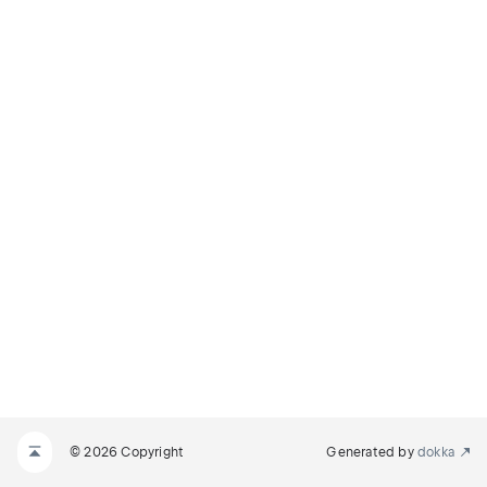
© 2026 Copyright
Generated by
dokka