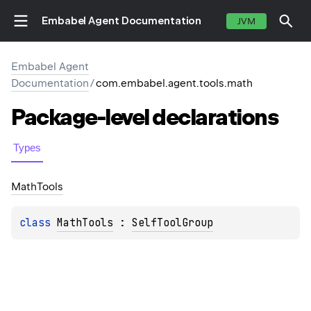
Embabel Agent Documentation
JVM
Embabel Agent
Documentation
/
com.embabel.agent.tools.math
Package-level
declarations
Types
Math
Tools
class 
MathTools
 : 
SelfToolGroup