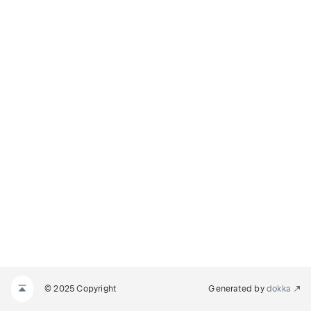
© 2025 Copyright
Generated by
dokka