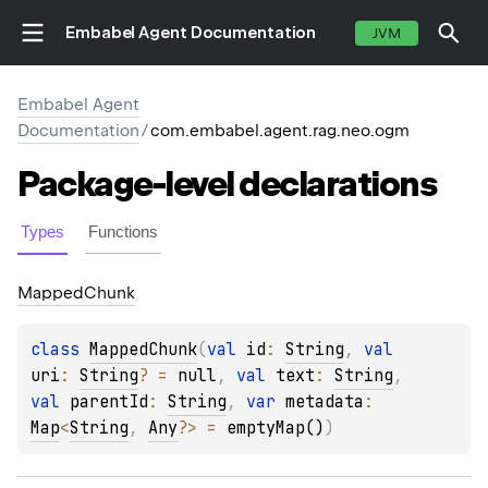
Embabel Agent Documentation
JVM
Embabel Agent
Documentation
/
com.embabel.agent.rag.neo.ogm
Package-level
declarations
Types
Functions
Mapped
Chunk
class 
MappedChunk
(
val 
id
: 
String
, 
val 
uri
: 
String
?
 = 
null
, 
val 
text
: 
String
, 
val 
parentId
: 
String
, 
var 
metadata
: 
Map
<
String
, 
Any
?
>
 = 
emptyMap()
)