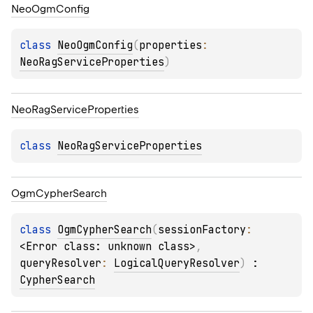
Neo
Ogm
Config
class 
NeoOgmConfig
(
properties
: 
NeoRagServiceProperties
)
Neo
Rag
Service
Properties
class 
NeoRagServiceProperties
Ogm
Cypher
Search
class 
OgmCypherSearch
(
sessionFactory
: 
<Error class: unknown class>
, 
queryResolver
: 
LogicalQueryResolver
)
 : 
CypherSearch