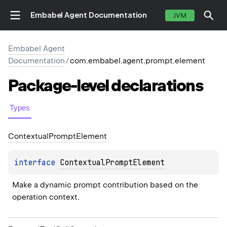
Embabel Agent Documentation
JVM
Embabel Agent
Documentation
/
com.embabel.agent.prompt.element
Package-level
declarations
Types
Contextual
Prompt
Element
interface 
ContextualPromptElement
Make a dynamic prompt contribution based on the 
operation context.