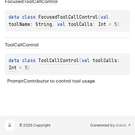
Focused
Tool
Call
Control
data 
class 
FocusedToolCallControl
(
val 
toolName
: 
String
, 
val 
toolCalls
: 
Int
 = 
5
)
Tool
Call
Control
data 
class 
ToolCallControl
(
val 
toolCalls
: 
Int
 = 
5
)
PromptContributor to control tool usage.
© 2025 Copyright
Generated by
dokka