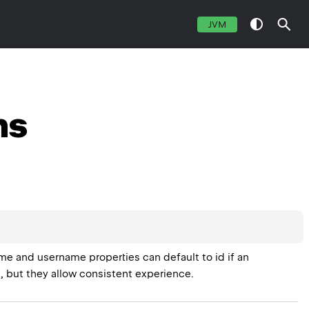
JVM
ns
me and username properties can default to id if an 
 but they allow consistent experience.