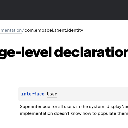
mentation
/
com.embabel.agent.identity
ge-level
declaratio
interface 
User
Superinterface for all users in the system. displayNa
implementation doesn't know how to populate them,