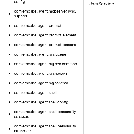
config
User
Service
com.
embabel.
agent.
mcpserver.
sync.
support
com.
embabel.
agent.
prompt
com.
embabel.
agent.
prompt.
element
com.
embabel.
agent.
prompt.
persona
com.
embabel.
agent.
rag.
lucene
com.
embabel.
agent.
rag.
neo.
common
com.
embabel.
agent.
rag.
neo.
ogm
com.
embabel.
agent.
rag.
schema
com.
embabel.
agent.
shell
com.
embabel.
agent.
shell.
config
com.
embabel.
agent.
shell.
personality.
colossus
com.
embabel.
agent.
shell.
personality.
hitchhiker