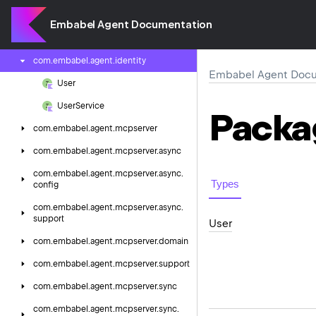
com.
embabel.
agent.
experimental.
primitive
Embabel Agent Documentation
com.
embabel.
agent.
experimental.
util
com.
embabel.
agent.
identity
Embabel Agent Docu
User
User
Service
Packa
com.
embabel.
agent.
mcpserver
com.
embabel.
agent.
mcpserver.
async
com.
embabel.
agent.
mcpserver.
async.
Types
config
com.
embabel.
agent.
mcpserver.
async.
support
User
com.
embabel.
agent.
mcpserver.
domain
com.
embabel.
agent.
mcpserver.
support
com.
embabel.
agent.
mcpserver.
sync
com.
embabel.
agent.
mcpserver.
sync.