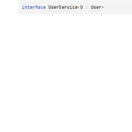
interface 
UserService
<
U
 : 
User
>