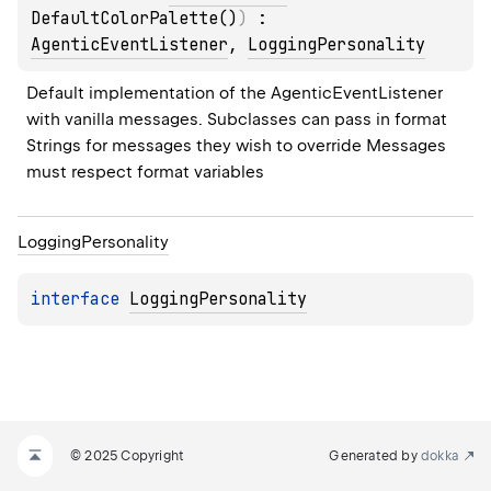
DefaultColorPalette()
)
 : 
AgenticEventListener
, 
LoggingPersonality
Default implementation of the AgenticEventListener 
with vanilla messages. Subclasses can pass in format 
Strings for messages they wish to override Messages 
must respect format variables
Logging
Personality
interface 
LoggingPersonality
© 2025 Copyright
Generated by
dokka