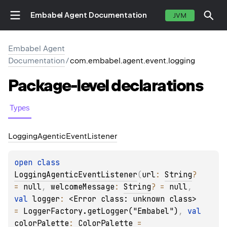
Embabel Agent Documentation
JVM
Embabel Agent
Documentation
/
com.embabel.agent.event.logging
Package-level
declarations
Types
Logging
Agentic
Event
Listener
open 
class 
LoggingAgenticEventListener
(
url
: 
String
?
= 
null
, 
welcomeMessage
: 
String
?
 = 
null
, 
val 
logger
: 
<Error class: unknown class>
= 
LoggerFactory.getLogger("Embabel")
, 
val 
colorPalette
: 
ColorPalette
 = 