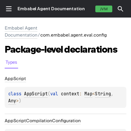
Embabel Agent Documentation
JVM
Embabel Agent
Documentation
/
com.embabel.agent.eval.config
Package-level
declarations
Types
App
Script
class 
AppScript
(
val 
context
: 
Map
<
String
, 
Any
>
)
App
Script
Compilation
Configuration