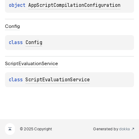
object 
AppScriptCompilationConfiguration
Config
class 
Config
Script
Evaluation
Service
class 
ScriptEvaluationService
© 2025 Copyright
Generated by
dokka