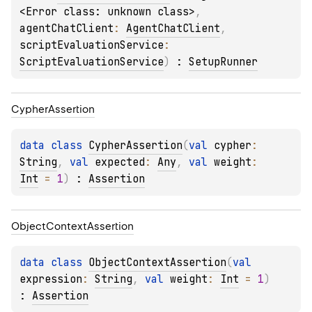
<Error class: unknown class>
, 
agentChatClient
: 
AgentChatClient
, 
scriptEvaluationService
: 
ScriptEvaluationService
)
 : 
SetupRunner
Cypher
Assertion
data 
class 
CypherAssertion
(
val 
cypher
: 
String
, 
val 
expected
: 
Any
, 
val 
weight
: 
Int
 = 
1
)
 : 
Assertion
Object
Context
Assertion
data 
class 
ObjectContextAssertion
(
val 
expression
: 
String
, 
val 
weight
: 
Int
 = 
1
)
: 
Assertion