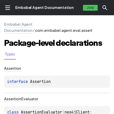
Embabel Agent Documentation
JVM
Embabel Agent
Documentation
/
com.embabel.agent.eval.assert
Package-level
declarations
Types
Assertion
interface 
Assertion
Assertion
Evaluator
class 
AssertionEvaluator
(
neo4jClient
: 