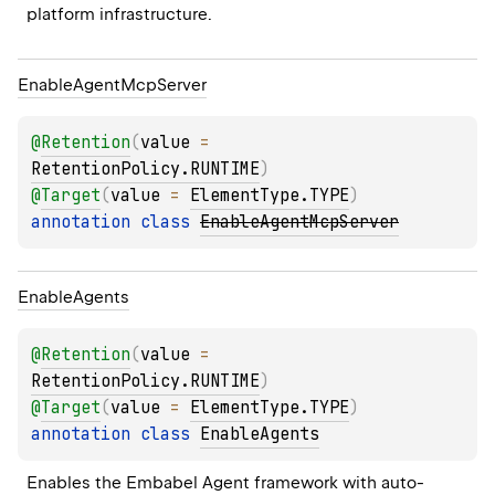
platform infrastructure.
Enable
Agent
Mcp
Server
@
Retention
(
value
 = 
RetentionPolicy.RUNTIME
)
@
Target
(
value
 = 
ElementType.TYPE
)
annotation class 
EnableAgentMcpServer
Enable
Agents
@
Retention
(
value
 = 
RetentionPolicy.RUNTIME
)
@
Target
(
value
 = 
ElementType.TYPE
)
annotation class 
EnableAgents
Enables the Embabel Agent framework with auto-