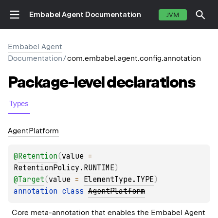
Embabel Agent Documentation
JVM
Embabel Agent
Documentation
/
com.embabel.agent.config.annotation
Package-level
declarations
Types
Agent
Platform
@
Retention
(
value
 = 
RetentionPolicy.RUNTIME
)
@
Target
(
value
 = 
ElementType.TYPE
)
annotation class 
AgentPlatform
Core meta-annotation that enables the Embabel Agent 