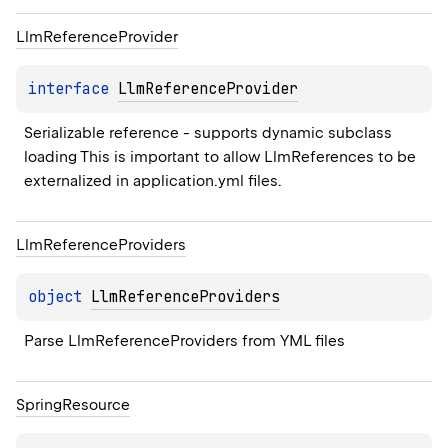
Llm
Reference
Provider
interface 
LlmReferenceProvider
Serializable reference - supports dynamic subclass 
loading This is important to allow LlmReferences to be 
externalized in application.yml files.
Llm
Reference
Providers
object 
LlmReferenceProviders
Parse LlmReferenceProviders from YML files
Spring
Resource