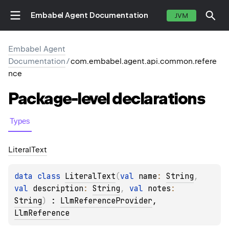
Embabel Agent Documentation
JVM
Embabel Agent
Documentation
/
com.embabel.agent.api.common.refere
nce
Package-level
declarations
Types
Literal
Text
data 
class 
LiteralText
(
val 
name
: 
String
, 
val 
description
: 
String
, 
val 
notes
: 
String
)
 : 
LlmReferenceProvider
, 
LlmReference