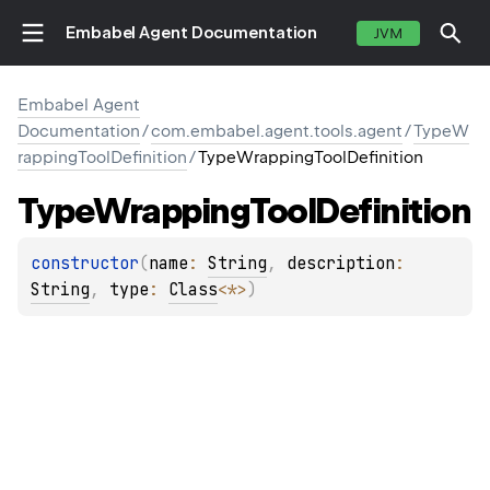
Embabel Agent Documentation
JVM
Embabel Agent
Documentation
/
com.embabel.agent.tools.agent
/
TypeW
rappingToolDefinition
/
TypeWrappingToolDefinition
E
Type
Wrapping
Tool
Definition
constructor
(
name
: 
String
, 
description
: 
String
, 
type
: 
Class
<
*
>
)