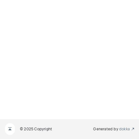
© 2025 Copyright
Generated by
dokka