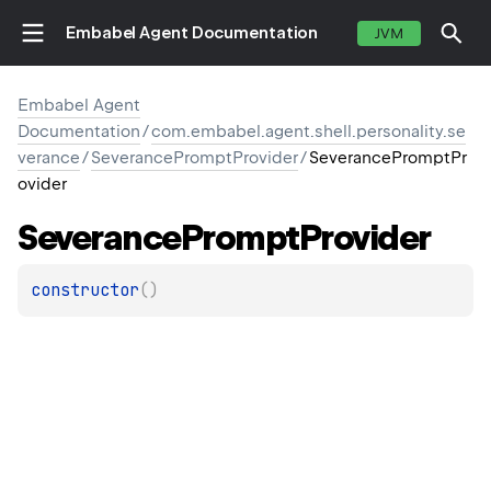
Embabel Agent Documentation
JVM
Embabel Agent
Documentation
/
com.embabel.agent.shell.personality.se
verance
/
SeverancePromptProvider
/
SeverancePromptPr
ovider
Severance
Prompt
Provider
constructor
(
)