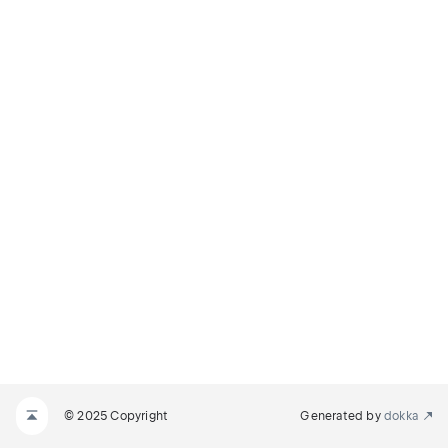
© 2025 Copyright
Generated by
dokka