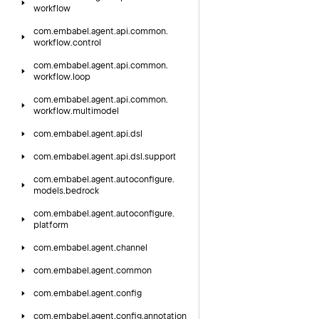
workflow
com.
embabel.
agent.
api.
common.
workflow.
control
com.
embabel.
agent.
api.
common.
workflow.
loop
com.
embabel.
agent.
api.
common.
workflow.
multimodel
com.
embabel.
agent.
api.
dsl
com.
embabel.
agent.
api.
dsl.
support
com.
embabel.
agent.
autoconfigure.
models.
bedrock
com.
embabel.
agent.
autoconfigure.
platform
com.
embabel.
agent.
channel
com.
embabel.
agent.
common
com.
embabel.
agent.
config
com.
embabel.
agent.
config.
annotation