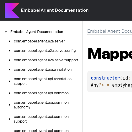
Embabel Agent Documentation
Embabel Agent Docu
Embabel
Agent
Documentation
com.
embabel.
agent.
a2a.
server
Mapp
com.
embabel.
agent.
a2a.
server.
config
com.
embabel.
agent.
a2a.
server.
support
com.
embabel.
agent.
api.
annotation
constructor
(
id
:
com.
embabel.
agent.
api.
annotation.
support
Any
?
>
 = 
emptyMa
com.
embabel.
agent.
api.
common
com.
embabel.
agent.
api.
common.
autonomy
com.
embabel.
agent.
api.
common.
support
com.
embabel.
agent.
api.
common.