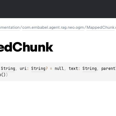
mentation
/
com.embabel.agent.rag.neo.ogm
/
MappedChunk
ed
Chunk
 
String
, 
uri
: 
String
?
 = 
null
, 
text
: 
String
, 
parent
p()
)