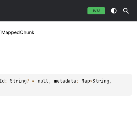
JVM
/
MappedChunk
Id
: 
String
?
 = 
null
, 
metadata
: 
Map
<
String
, 