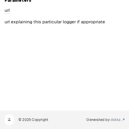
Parameters
url
url explaining this particular logger if appropriate
© 2025 Copyright
Generated by
dokka