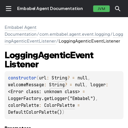
Embabel Agent Documentation
JVM
Embabel Agent
Documentation
/
com.embabel.agent.event.logging
/
Logg
ingAgenticEventListener
/
LoggingAgenticEventListener
Logging
Agentic
Event
Listener
constructor
(
url
: 
String
?
 = 
null
, 
welcomeMessage
: 
String
?
 = 
null
, 
logger
: 
<Error class: unknown class>
 = 
LoggerFactory.getLogger("Embabel")
, 
colorPalette
: 
ColorPalette
 = 
DefaultColorPalette()
)