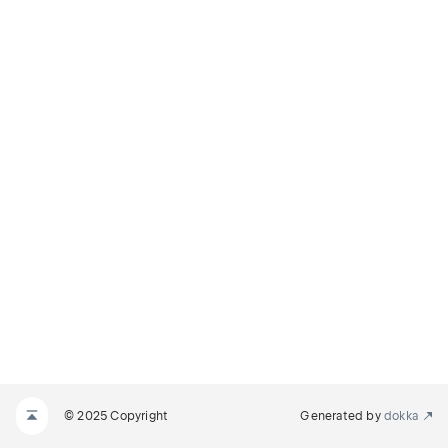
© 2025 Copyright
Generated by
dokka