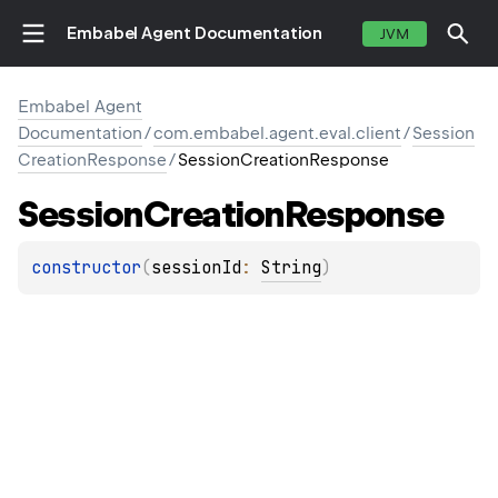
Embabel Agent Documentation
JVM
Embabel Agent
Documentation
/
com.embabel.agent.eval.client
/
Session
CreationResponse
/
SessionCreationResponse
Session
Creation
Response
constructor
(
sessionId
: 
String
)