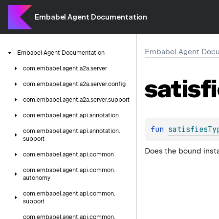
Embabel Agent Documentation
Embabel Agent Docu
Embabel
Agent
Documentation
com.
embabel.
agent.
a2a.
server
satisf
com.
embabel.
agent.
a2a.
server.
config
com.
embabel.
agent.
a2a.
server.
support
com.
embabel.
agent.
api.
annotation
fun 
satisfiesTy
com.
embabel.
agent.
api.
annotation.
support
Does the bound insta
com.
embabel.
agent.
api.
common
com.
embabel.
agent.
api.
common.
autonomy
com.
embabel.
agent.
api.
common.
support
com.
embabel.
agent.
api.
common.