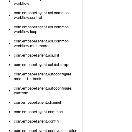
workflow
com.
embabel.
agent.
api.
common.
workflow.
control
com.
embabel.
agent.
api.
common.
workflow.
loop
com.
embabel.
agent.
api.
common.
workflow.
multimodel
com.
embabel.
agent.
api.
dsl
com.
embabel.
agent.
api.
dsl.
support
com.
embabel.
agent.
autoconfigure.
models.
bedrock
com.
embabel.
agent.
autoconfigure.
platform
com.
embabel.
agent.
channel
com.
embabel.
agent.
common
com.
embabel.
agent.
config
com.
embabel.
agent.
config.
annotation