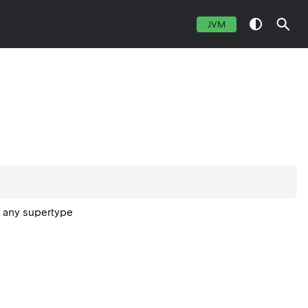
JVM
r any supertype