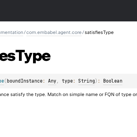
mentation
/
com.embabel.agent.core
/
satisfiesType
ies
Type
pe
(
boundInstance
: 
Any
, 
type
: 
String
)
: 
Boolean
nce satisfy the type. Match on simple name or FQN of type o