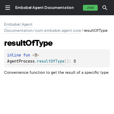
Embabel Agent Documentation
JVM
Embabel Agent
Documentation
/
com.embabel.agent.core
/
resultOfType
result
Of
Type
inline 
fun 
<
O
> 
AgentProcess
.
resultOfType
(
)
: 
O
Convenience function to get the result of a specific type