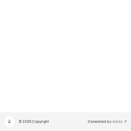
© 2025 Copyright
Generated by
dokka