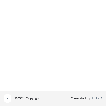
© 2025 Copyright
Generated by
dokka