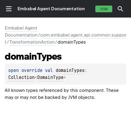
Embabel Agent Documentation
JVM
Embabel Agent
Documentation
/
com.embabel.agent.api.common.suppor
t
/
TransformationAction
/
domainTypes
domain
Types
open 
override 
val 
domainTypes
: 
Collection
<
DomainType
>
All known types referenced by this component. These
may or may not be backed by JVM objects.