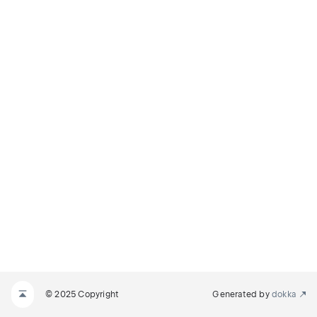
© 2025 Copyright
Generated by
dokka